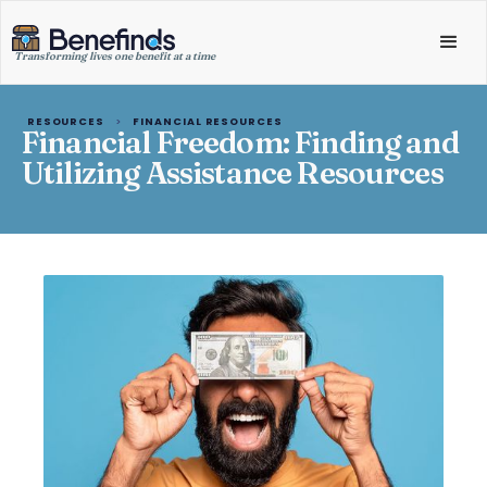
Transforming lives one benefit at a time
RESOURCES
>
FINANCIAL RESOURCES
Financial Freedom: Finding and
Utilizing Assistance Resources