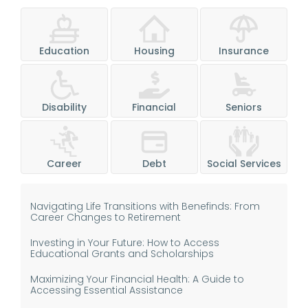
Education
Housing
Insurance
Disability
Financial
Seniors
Career
Debt
Social Services
Navigating Life Transitions with Benefinds: From
Career Changes to Retirement
Investing in Your Future: How to Access
Educational Grants and Scholarships
Maximizing Your Financial Health: A Guide to
Accessing Essential Assistance