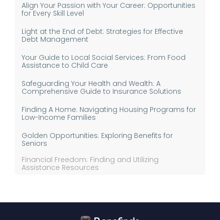
Align Your Passion with Your Career: Opportunities
for Every Skill Level
Light at the End of Debt: Strategies for Effective
Debt Management
Your Guide to Local Social Services: From Food
Assistance to Child Care
Safeguarding Your Health and Wealth: A
Comprehensive Guide to Insurance Solutions
Finding A Home: Navigating Housing Programs for
Low-Income Families
Golden Opportunities: Exploring Benefits for
Seniors
Financial Freedom: Finding and Utilizing
Assistance Resources