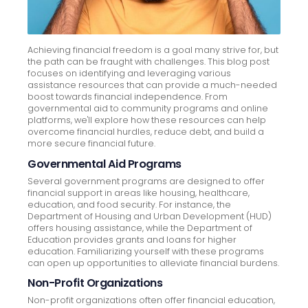
Achieving financial freedom is a goal many strive for, but
the path can be fraught with challenges. This blog post
focuses on identifying and leveraging various
assistance resources that can provide a much-needed
boost towards financial independence. From
governmental aid to community programs and online
platforms, we'll explore how these resources can help
overcome financial hurdles, reduce debt, and build a
more secure financial future.
Governmental Aid Programs
Several government programs are designed to offer
financial support in areas like housing, healthcare,
education, and food security. For instance, the
Department of Housing and Urban Development (HUD)
offers housing assistance, while the Department of
Education provides grants and loans for higher
education. Familiarizing yourself with these programs
can open up opportunities to alleviate financial burdens.
Non-Profit Organizations
Non-profit organizations often offer financial education,