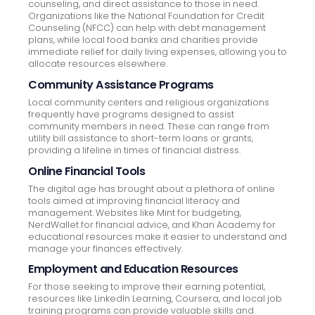
counseling, and direct assistance to those in need.
Organizations like the National Foundation for Credit
Counseling (NFCC) can help with debt management
plans, while local food banks and charities provide
immediate relief for daily living expenses, allowing you to
allocate resources elsewhere.
Community Assistance Programs
Local community centers and religious organizations
frequently have programs designed to assist
community members in need. These can range from
utility bill assistance to short-term loans or grants,
providing a lifeline in times of financial distress.
Online Financial Tools
The digital age has brought about a plethora of online
tools aimed at improving financial literacy and
management. Websites like Mint for budgeting,
NerdWallet for financial advice, and Khan Academy for
educational resources make it easier to understand and
manage your finances effectively.
Employment and Education Resources
For those seeking to improve their earning potential,
resources like LinkedIn Learning, Coursera, and local job
training programs can provide valuable skills and