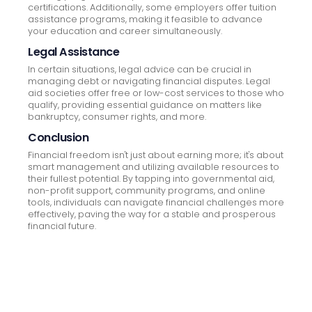
certifications. Additionally, some employers offer tuition
assistance programs, making it feasible to advance
your education and career simultaneously.
Legal Assistance
In certain situations, legal advice can be crucial in
managing debt or navigating financial disputes. Legal
aid societies offer free or low-cost services to those who
qualify, providing essential guidance on matters like
bankruptcy, consumer rights, and more.
Conclusion
Financial freedom isn't just about earning more; it's about
smart management and utilizing available resources to
their fullest potential. By tapping into governmental aid,
non-profit support, community programs, and online
tools, individuals can navigate financial challenges more
effectively, paving the way for a stable and prosperous
financial future.