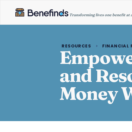
Transforming lives one benefit at 
RESOURCES
>
FINANCIAL
Empower
and Res
Money W