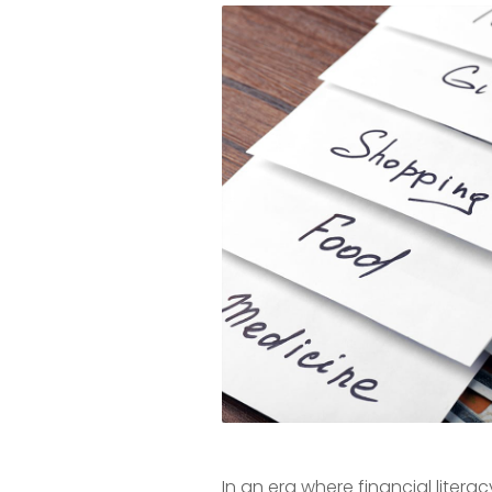
In an era where financial liter