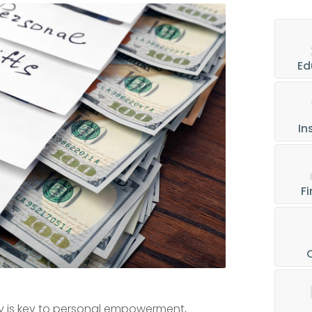
Ed
In
Fi
acy is key to personal empowerment,