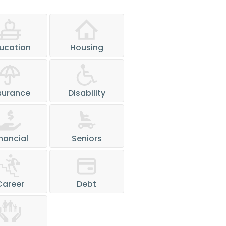
ucation
Housing
surance
Disability
nancial
Seniors
Career
Debt