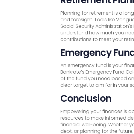
Planning for retirement is a lo
and foresight. Tools like Vangu
Social Security Administration'
understand how much you need
contributions to meet your reti
Emergency Fund
An emergency fund is your financ
Bankrate's Emergency Fund Calc
of the fund you need based on
clear target to aim for in your s
Conclusion
Empowering your finances is ab
resources to make informed de
financial well-being. Whether y
debt, or planning for the future