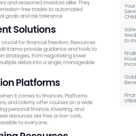
ers and seasoned investors alike. They
Your
ommission-free trades to automated
Serv
al goals and risk tolerance.
Chil
t Solutions
Safe
Weal
to I
crucial for financial freedom. Resources
redit Karma provide guidance and tools to
Find
n strategies, from negotiating lower
Hous
 multiple debts into a single, manageable
Inco
Gold
ion Platforms
Benef
Fina
 when it comes to finances. Platforms
Util
a, and Udemy offer courses on a wide
ding personal finance, investing, and
ese resources are free or low-cost,
essible to everyone.
ning Resources