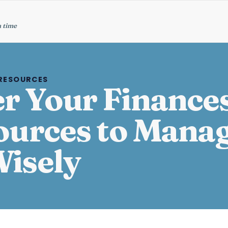
a time
 RESOURCES
 Your Finances
ources to Mana
isely