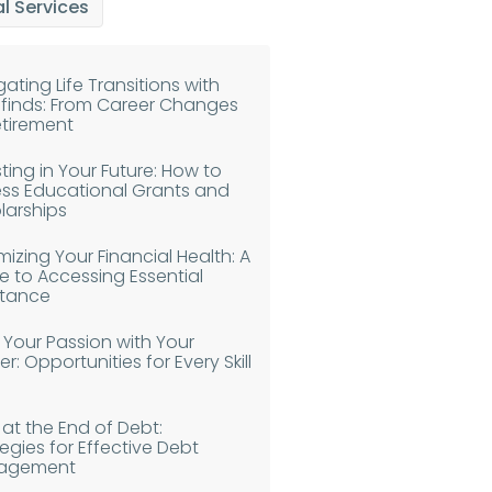
l Services
ating Life Transitions with
finds: From Career Changes
etirement
ting in Your Future: How to
ss Educational Grants and
larships
izing Your Financial Health: A
e to Accessing Essential
stance
n Your Passion with Your
r: Opportunities for Every Skill
 at the End of Debt:
egies for Effective Debt
agement