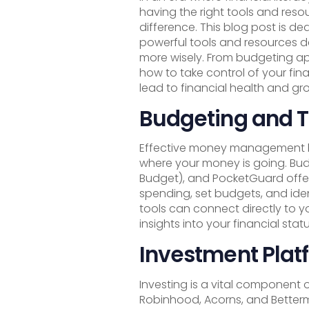
having the right tools and reso
difference. This blog post is de
powerful tools and resources
more wisely. From budgeting app
how to take control of your fi
lead to financial health and gr
Budgeting and T
Effective money management be
where your money is going. Bud
Budget), and PocketGuard offer 
spending, set budgets, and ide
tools can connect directly to y
insights into your financial statu
Investment Plat
Investing is a vital component o
Robinhood, Acorns, and Betterm