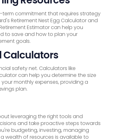
ng-term commitment that requires strategy
ard's Retirement Nest Egg Calculator and
s Retirement Estimator can help you
 to save and how to plan your
rement goals.
 Calculators
ial safety net. Calculators like
ulator can help you determine the size
 your monthly expenses, providing a
avings plan.
out leveraging the right tools and
cisions and take proactive steps towards
ou're budgeting, investing, managing
, a wealth of resources is available to