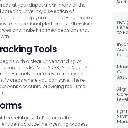
Socia
urces at your disposal can make all the
dicated to unveiling a selection of
 designed to help you manage your money
Navig
s to educational platforms, we'll explore
Bene
nances and make informed decisions that
to R
owth.
Inves
racking Tools
Acce
Scho
gins with a clear understanding of
Maxim
geting apps like Mint, YNAB (You Need A
Guid
user-friendly interfaces to track your
Assi
ntify areas where you can save. These
our bank accounts, providing real-time
Alig
s.
Caree
Level
forms
Light
Strat
f financial growth. Platforms like
Man
ent democratize the investing process,