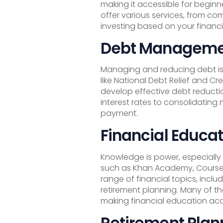
making it accessible for beginn
offer various services, from c
investing based on your financi
Debt Managemen
Managing and reducing debt is 
like National Debt Relief and C
develop effective debt reductio
interest rates to consolidating
payment.
Financial Educat
Knowledge is power, especially
such as Khan Academy, Courser
range of financial topics, inclu
retirement planning. Many of th
making financial education acc
Retirement Plan