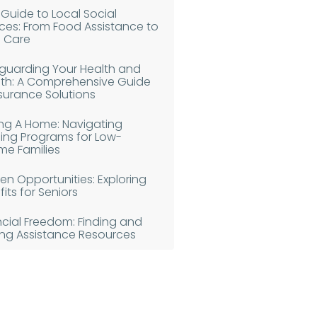
 Guide to Local Social
ices: From Food Assistance to
d Care
guarding Your Health and
th: A Comprehensive Guide
nsurance Solutions
ing A Home: Navigating
ing Programs for Low-
me Families
en Opportunities: Exploring
its for Seniors
ncial Freedom: Finding and
izing Assistance Resources