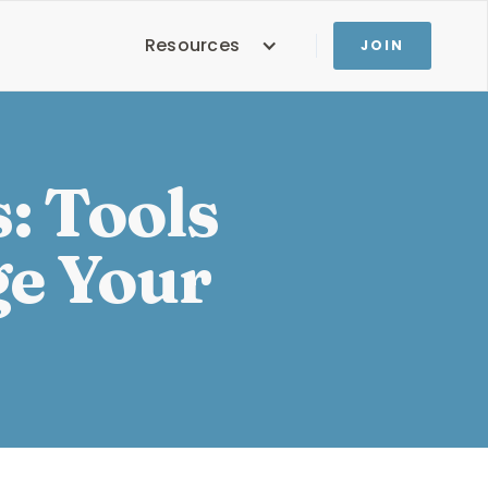
Resources
JOIN
: Tools
ge Your