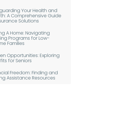
guarding Your Health and
th: A Comprehensive Guide
nsurance Solutions
ing A Home: Navigating
ing Programs for Low-
me Families
en Opportunities: Exploring
its for Seniors
ncial Freedom: Finding and
izing Assistance Resources