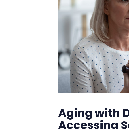
Aging with D
Accessing S