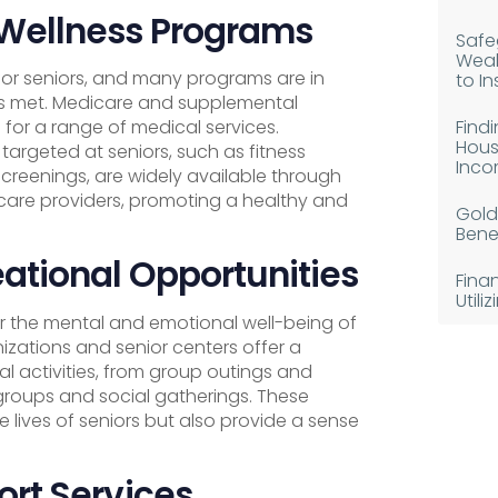
 Wellness Programs
Safe
Weal
 for seniors, and many programs are in
to I
 is met. Medicare and supplemental
Find
for a range of medical services.
Hous
targeted at seniors, such as fitness
Inco
creenings, are widely available through
are providers, promoting a healthy and
Gold
Benef
ational Opportunities
Fina
Util
 for the mental and emotional well-being of
zations and senior centers offer a
al activities, from group outings and
roups and social gatherings. These
e lives of seniors but also provide a sense
ort Services