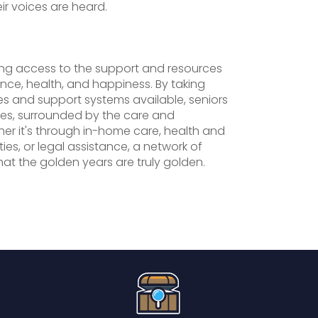
eir voices are heard.
ving access to the support and resources
ce, health, and happiness. By taking
es and support systems available, seniors
lives, surrounded by the care and
r it's through in-home care, health and
ties, or legal assistance, a network of
hat the golden years are truly golden.