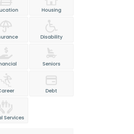
ucation
Housing
surance
Disability
nancial
Seniors
Career
Debt
l Services