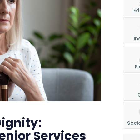
Ed
In
Fi
ignity:
Socia
enior Services