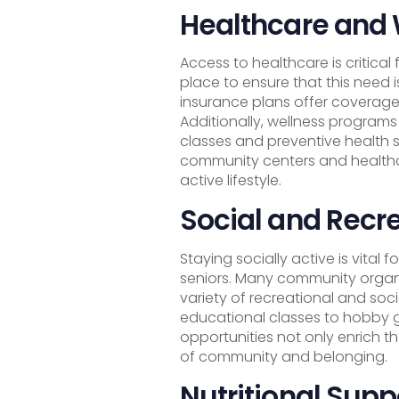
Healthcare and
Access to healthcare is critical
place to ensure that this need
insurance plans offer coverage 
Additionally, wellness programs 
classes and preventive health s
community centers and healthc
active lifestyle.
Social and Recre
Staying socially active is vital
seniors. Many community organi
variety of recreational and soci
educational classes to hobby g
opportunities not only enrich th
of community and belonging.
Nutritional Supp