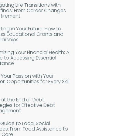
ating Life Transitions with
finds: From Career Changes
etirement
ting in Your Future: How to
ss Educational Grants and
larships
izing Your Financial Health: A
e to Accessing Essential
stance
n Your Passion with Your
r: Opportunities for Every Skill
 at the End of Debt:
egies for Effective Debt
agement
 Guide to Local Social
ices: From Food Assistance to
d Care