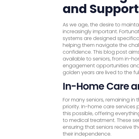
and Support
As we age, the desire to main
increasingly important. Fortuna
systems are designed specifical
helping them navigate the chal
confidence. This blog post aims
available to seniors, from in-h
engagement opportunities and l
golden years are lived to the ful
In-Home Care a
For many seniors, remaining in 
priority. In-home care services
this possible, offering everyth
to medical treatment. These ser
ensuring that seniors receive th
their independence.