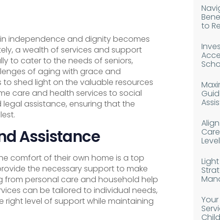
Navig
Bene
to R
tain independence and dignity becomes
Inves
tely, a wealth of services and support
Acce
ly to cater to the needs of seniors,
Scho
lenges of aging with grace and
 to shed light on the valuable resources
Maxim
ome care and health services to social
Guid
Assi
egal assistance, ensuring that the
lest.
Alig
nd Assistance
Caree
Level
the comfort of their own home is a top
Light
 provide the necessary support to make
Strat
Man
ing from personal care and household help
vices can be tailored to individual needs,
Your
e right level of support while maintaining
Serv
Chil