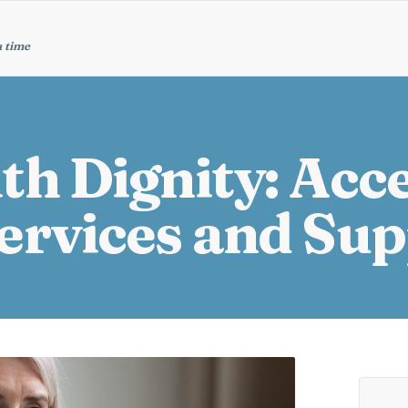
a time
th Dignity: Acc
ervices and Su