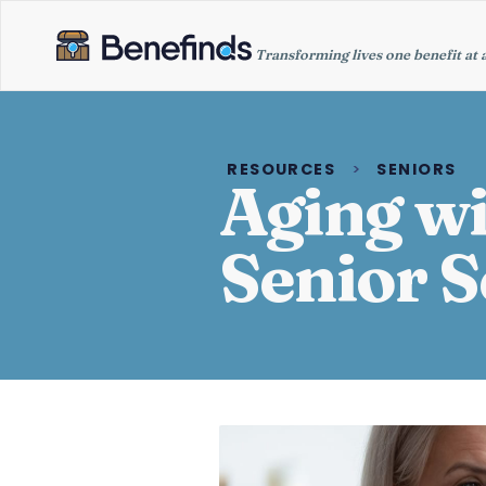
Transforming lives one benefit at 
RESOURCES
>
SENIORS
Aging wi
Senior S