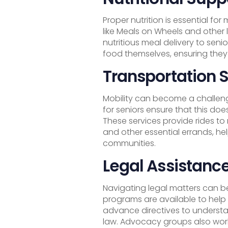
Proper nutrition is essential for
like Meals on Wheels and other 
nutritious meal delivery to sen
food themselves, ensuring they
Transportation 
Mobility can become a challeng
for seniors ensure that this do
These services provide rides to
and other essential errands, he
communities.
Legal Assistanc
Navigating legal matters can be
programs are available to help
advance directives to understa
law. Advocacy groups also work 