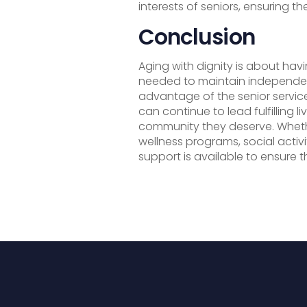
interests of seniors, ensuring th
Conclusion
Aging with dignity is about ha
needed to maintain independen
advantage of the senior servic
can continue to lead fulfilling 
community they deserve. Whethe
wellness programs, social activi
support is available to ensure t