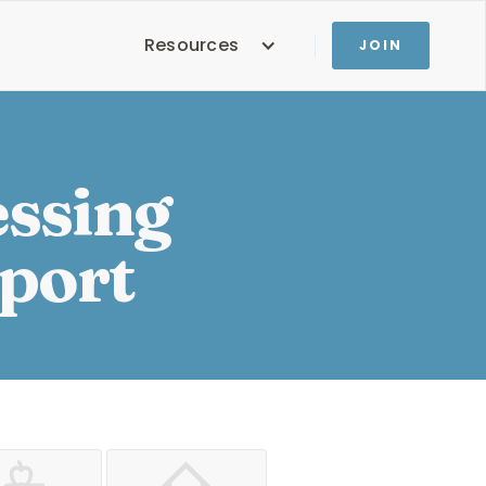
Resources
JOIN
essing
pport