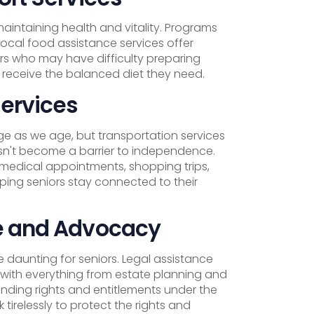
 maintaining health and vitality. Programs
local food assistance services offer
iors who may have difficulty preparing
 receive the balanced diet they need.
Services
e as we age, but transportation services
esn't become a barrier to independence.
 medical appointments, shopping trips,
lping seniors stay connected to their
e and Advocacy
 daunting for seniors. Legal assistance
 with everything from estate planning and
nding rights and entitlements under the
tirelessly to protect the rights and