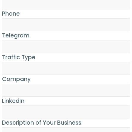
Phone
Telegram
Traffic Type
Company
LinkedIn
Description of Your Business