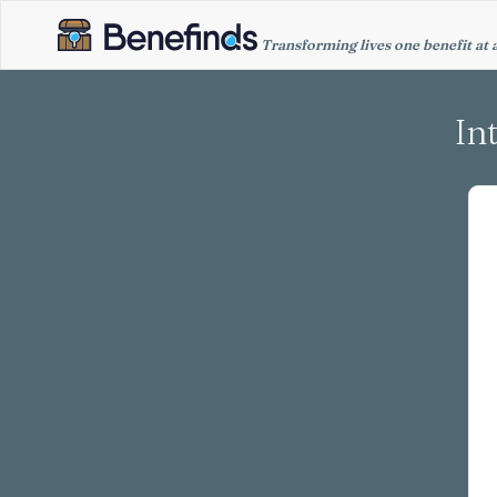
Transforming lives one benefit at 
In