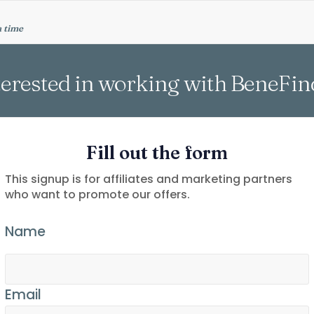
a time
terested in working with BeneFin
Fill out the form
This signup is for affiliates and marketing partners
who want to promote our offers.
Name
Email